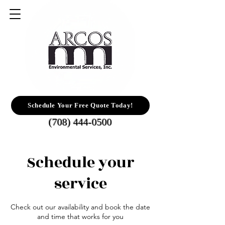
Schedule Your Free Quote Today!
(708) 444-0500
Schedule your
service
Check out our availability and book the date
and time that works for you