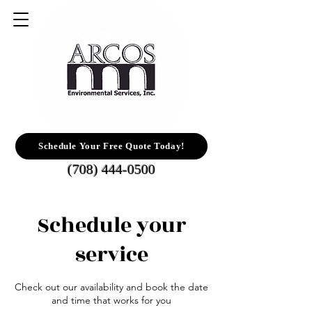
Schedule Your Free Quote Today!
(708) 444-0500
Schedule your
service
Check out our availability and book the date
and time that works for you